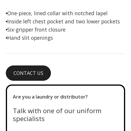
One-piece, lined collar with notched lapel
Inside left chest pocket and two lower pockets
Six-gripper front closure
Hand slit openings
CONTACT US
Are you a laundry or distributor?
Talk with one of our uniform
specialists