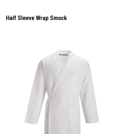
Half Sleeve Wrap Smock