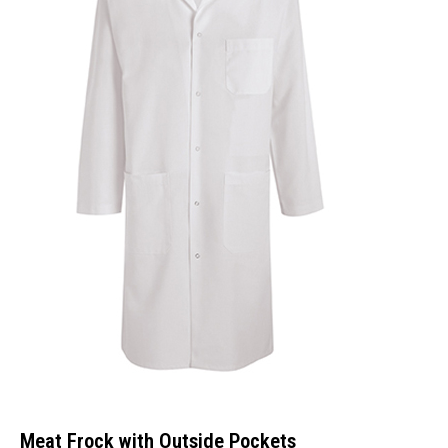
Meat Frock with Outside Pockets