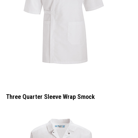
Three Quarter Sleeve Wrap Smock