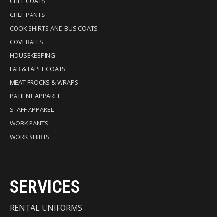
CHEF COATS
CHEF PANTS
COOK SHIRTS AND BUS COATS
COVERALLS
HOUSEKEEPING
LAB & LAPEL COATS
MEAT FROCKS & WRAPS
PATIENT APPAREL
STAFF APPAREL
WORK PANTS
WORK SHIRTS
SERVICES
RENTAL UNIFORMS