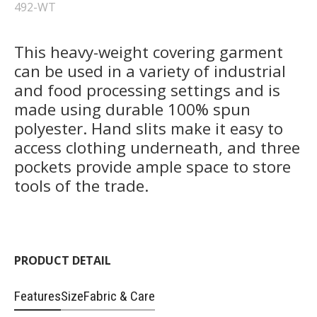
492-WT
This heavy-weight covering garment
can be used in a variety of industrial
and food processing settings and is
made using durable 100% spun
polyester. Hand slits make it easy to
access clothing underneath, and three
pockets provide ample space to store
tools of the trade.
PRODUCT DETAIL
Features
Size
Fabric & Care