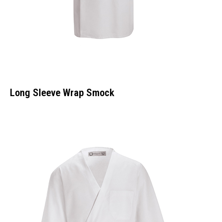
Long Sleeve Wrap Smock