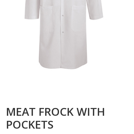
MEAT FROCK WITH
POCKETS