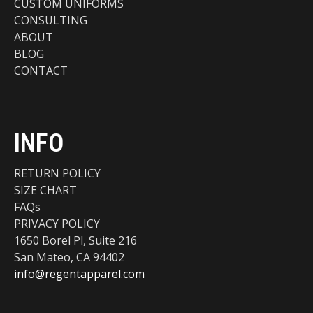
CUSTOM UNIFORMS
CONSULTING
ABOUT
BLOG
CONTACT
INFO
RETURN POLICY
SIZE CHART
FAQs
PRIVACY POLICY
1650 Borel Pl, Suite 216
San Mateo, CA 94402
info@regentapparel.com