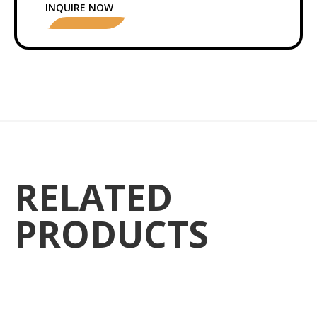
INQUIRE NOW
RELATED
PRODUCTS