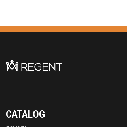
CATALOG