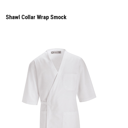
Shawl Collar Wrap Smock