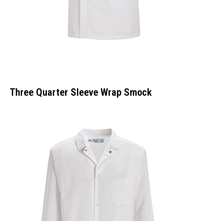
Three Quarter Sleeve Wrap Smock