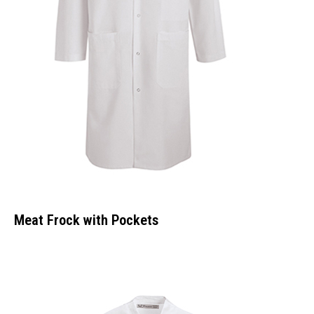
Meat Frock with Pockets