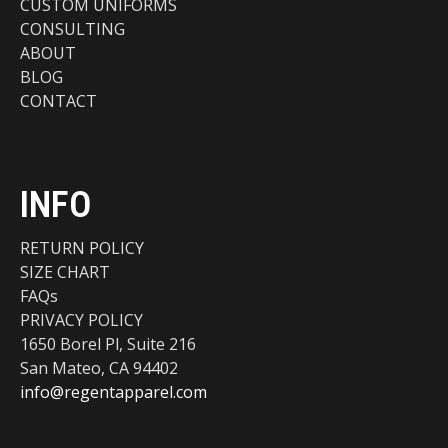
CUSTOM UNIFORMS
CONSULTING
ABOUT
BLOG
CONTACT
INFO
RETURN POLICY
SIZE CHART
FAQs
PRIVACY POLICY
1650 Borel Pl, Suite 216
San Mateo, CA 94402
info@regentapparel.com