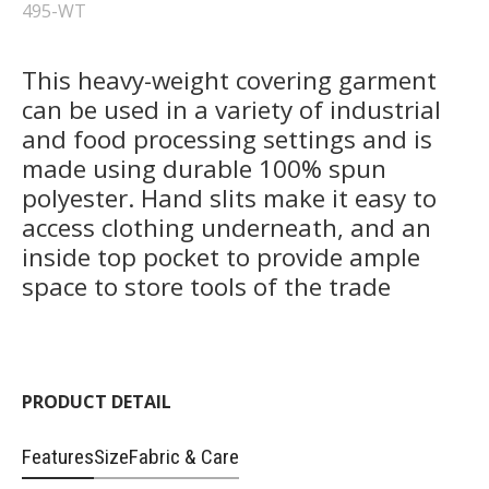
495-WT
This heavy-weight covering garment
can be used in a variety of industrial
and food processing settings and is
made using durable 100% spun
polyester. Hand slits make it easy to
access clothing underneath, and an
inside top pocket to provide ample
space to store tools of the trade
PRODUCT DETAIL
Features
Size
Fabric & Care