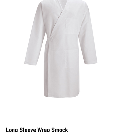
Long Sleeve Wrap Smock