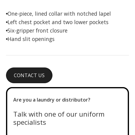
One-piece, lined collar with notched lapel
Left chest pocket and two lower pockets
Six-gripper front closure
Hand slit openings
CONTACT US
Are you a laundry or distributor?
Talk with one of our uniform
specialists