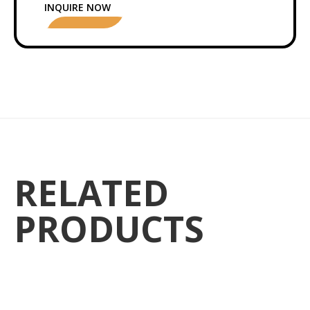
INQUIRE NOW
RELATED
PRODUCTS