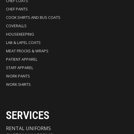
CHEF COATS
CHEF PANTS
COOK SHIRTS AND BUS COATS
COVERALLS
HOUSEKEEPING
LAB & LAPEL COATS
MEAT FROCKS & WRAPS
PATIENT APPAREL
STAFF APPAREL
WORK PANTS
WORK SHIRTS
SERVICES
RENTAL UNIFORMS