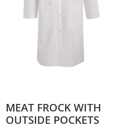
MEAT FROCK WITH
OUTSIDE POCKETS