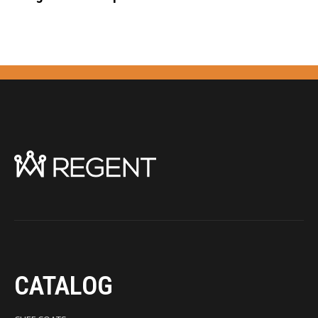
CATALOG