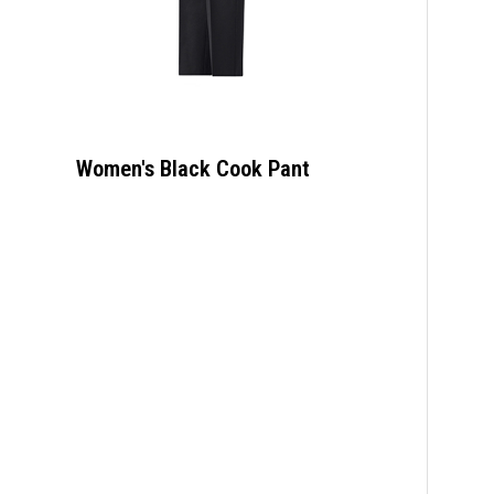
Women's Black Cook Pant