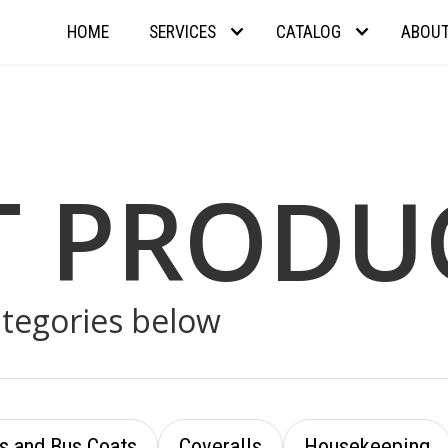
HOME
SERVICES
CATALOG
ABOU
T PRODU
ategories below
s and Bus Coats
Coveralls
Housekeeping