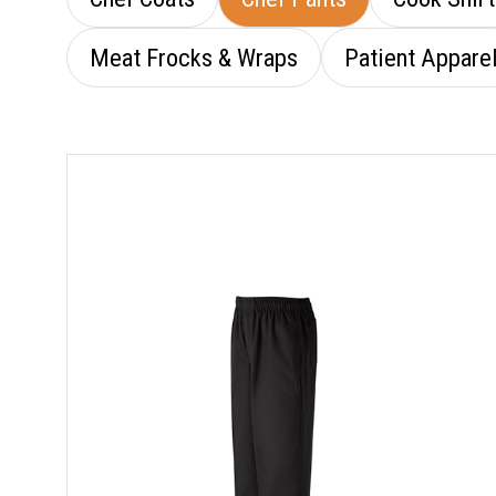
Meat Frocks & Wraps
Patient Appare