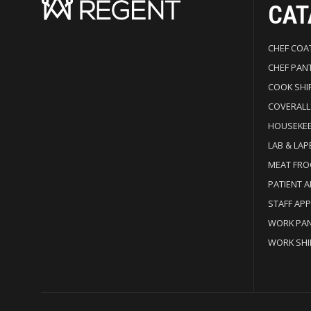
CAT
CHEF COA
CHEF PAN
COOK SHI
COVERALL
HOUSEKE
LAB & LAP
MEAT FRO
PATIENT 
STAFF AP
WORK PA
WORK SHI