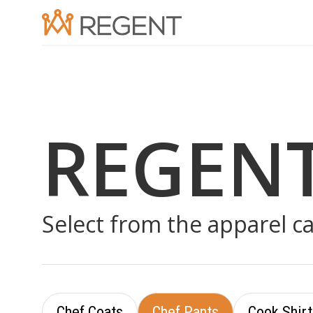
REGEN
Select from the apparel c
Chef Coats
Chef Pants
Cook Shirt