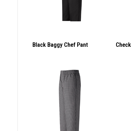
Black Baggy Chef Pant
Check