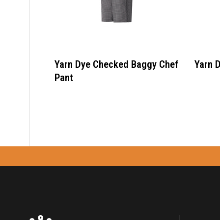
Yarn Dye Checked Baggy Chef
Yarn 
Pant