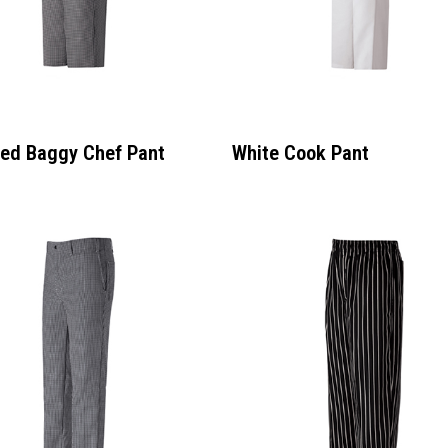
ed Baggy Chef Pant
White Cook Pant