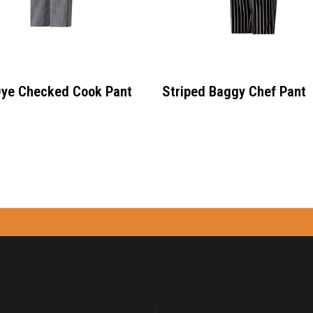
Dye Checked Cook Pant
Striped Baggy Chef Pant