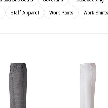
l
Staff Apparel
Work Pants
Work Shirt