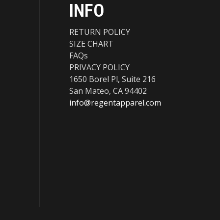
INFO
RETURN POLICY
SIZE CHART
FAQs
PRIVACY POLICY
1650 Borel Pl, Suite 216
San Mateo, CA 94402
info@regentapparel.com