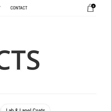
0
T
CONTACT
CTS
Lab & Lapel Coats