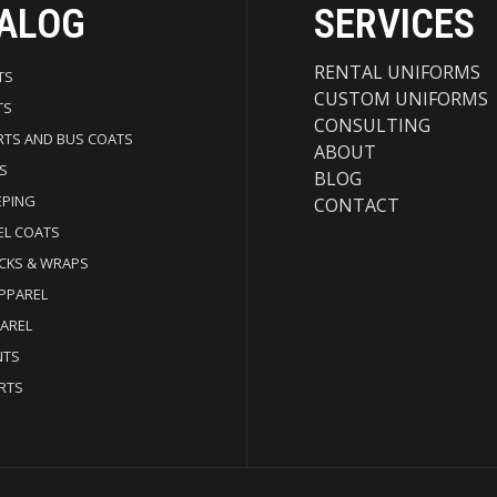
ALOG
SERVICES
RENTAL UNIFORMS
TS
CUSTOM UNIFORMS
TS
CONSULTING
RTS AND BUS COATS
ABOUT
S
BLOG
EPING
CONTACT
EL COATS
CKS & WRAPS
APPAREL
PAREL
NTS
RTS