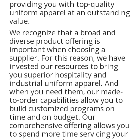
providing you with top-quality
uniform apparel at an outstanding
value.
We recognize that a broad and
diverse product offering is
important when choosing a
supplier. For this reason, we have
invested our resources to bring
you superior hospitality and
industrial uniform apparel. And
when you need them, our made-
to-order capabilities allow you to
build customized programs on
time and on budget. Our
comprehensive offering allows you
to spend more time servicing your