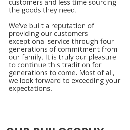
customers and less time sourcing
the goods they need.
We’ve built a reputation of
providing our customers
exceptional service through four
generations of commitment from
our family. It is truly our pleasure
to continue this tradition for
generations to come. Most of all,
we look forward to exceeding your
expectations.