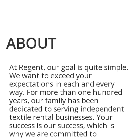
ABOUT
At Regent, our goal is quite simple.
We want to exceed your
expectations in each and every
way. For more than one hundred
years, our family has been
dedicated to serving independent
textile rental businesses. Your
success is our success, which is
why we are committed to