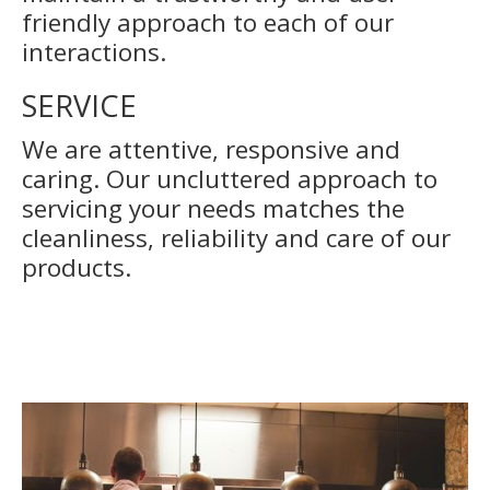
friendly approach to each of our
interactions.
SERVICE
We are attentive, responsive and
caring. Our uncluttered approach to
servicing your needs matches the
cleanliness, reliability and care of our
products.