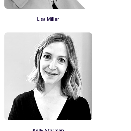
Lisa Miller
Kelly Starman