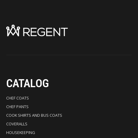
CATALOG
CHEF COATS
CHEF PANTS
COOK SHIRTS AND BUS COATS
COVERALLS
HOUSEKEEPING