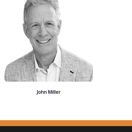
John Miller