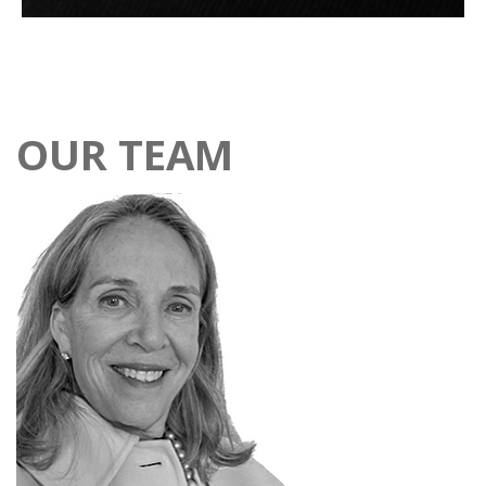
OUR TEAM