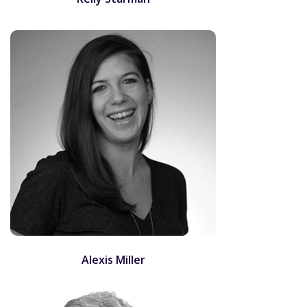
Alexis Miller