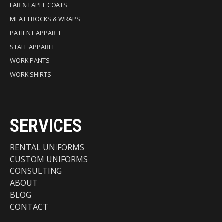
LAB & LAPEL COATS
MEAT FROCKS & WRAPS
PATIENT APPAREL
STAFF APPAREL
WORK PANTS
WORK SHIRTS
SERVICES
RENTAL UNIFORMS
CUSTOM UNIFORMS
CONSULTING
ABOUT
BLOG
CONTACT