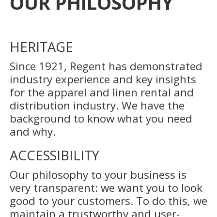
OUR PHILOSOPHY
HERITAGE
Since 1921, Regent has demonstrated
industry experience and key insights
for the apparel and linen rental and
distribution industry. We have the
background to know what you need
and why.
ACCESSIBILITY
Our philosophy to your business is
very transparent: we want you to look
good to your customers. To do this, we
maintain a trustworthy and user-