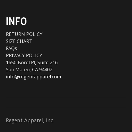
INFO
RETURN POLICY
SIZE CHART
FAQs
PRIVACY POLICY
1650 Borel Pl, Suite 216
San Mateo, CA 94402
info@regentapparel.com
Regent Apparel, Inc.