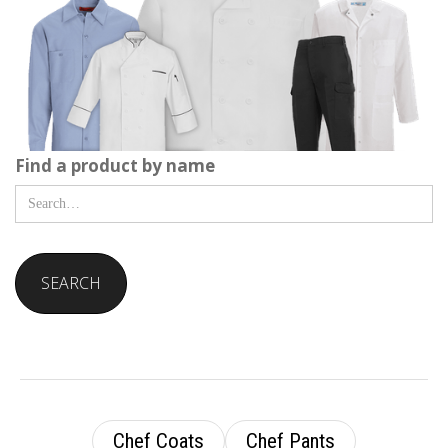
Find a product by name
Chef Coats
Chef Pants