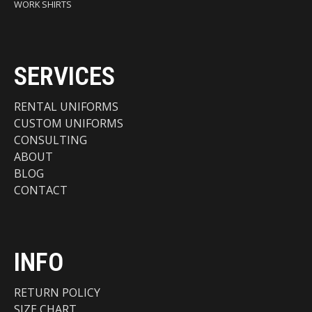
WORK SHIRTS
SERVICES
RENTAL UNIFORMS
CUSTOM UNIFORMS
CONSULTING
ABOUT
BLOG
CONTACT
INFO
RETURN POLICY
SIZE CHART