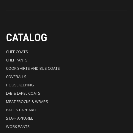
CATALOG
CHEF COATS
CHEF PANTS
COOK SHIRTS AND BUS COATS
COVERALLS
HOUSEKEEPING
LAB & LAPEL COATS
MEAT FROCKS & WRAPS
PATIENT APPAREL
STAFF APPAREL
WORK PANTS