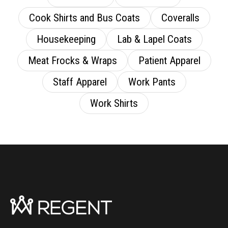
Cook Shirts and Bus Coats
Coveralls
Housekeeping
Lab & Lapel Coats
Meat Frocks & Wraps
Patient Apparel
Staff Apparel
Work Pants
Work Shirts