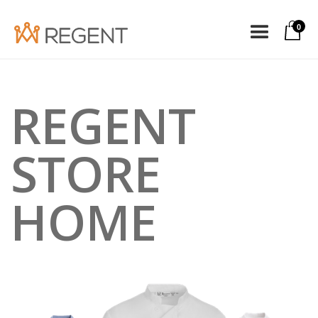
0
REGENT
STORE
HOME