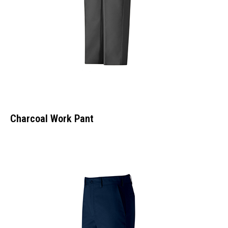
Charcoal Work Pant