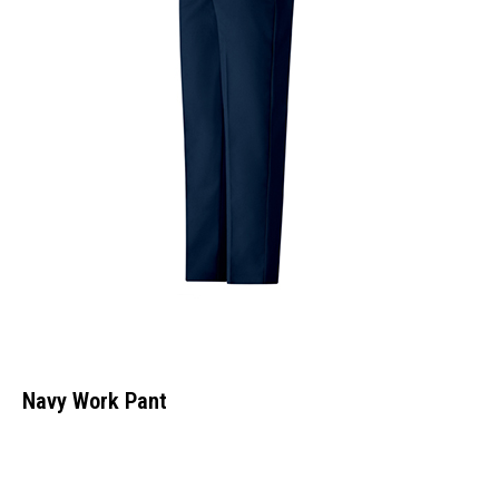
Navy Work Pant