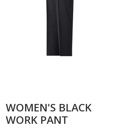
WOMEN'S BLACK
WORK PANT