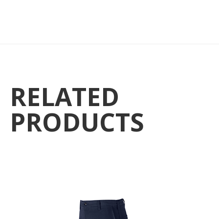
RELATED
PRODUCTS