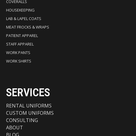
COVERALLS
HOUSEKEEPING
LAB & LAPEL COATS
MEAT FROCKS & WRAPS
PATIENT APPAREL
STAFF APPAREL
WORK PANTS
WORK SHIRTS
SERVICES
RENTAL UNIFORMS
CUSTOM UNIFORMS
CONSULTING
ABOUT
BLOG