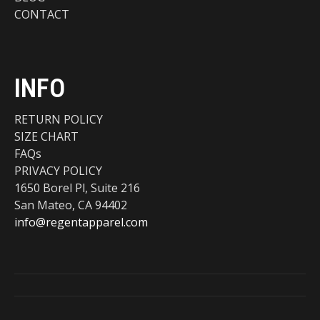
CONTACT
INFO
RETURN POLICY
SIZE CHART
FAQs
PRIVACY POLICY
1650 Borel Pl, Suite 216
San Mateo, CA 94402
info@regentapparel.com