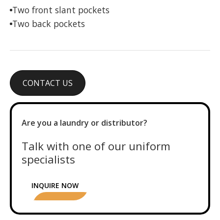
Two front slant pockets
Two back pockets
CONTACT US
Are you a laundry or distributor?
Talk with one of our uniform
specialists
INQUIRE NOW