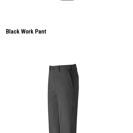
Black Work Pant