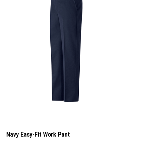
Navy Easy-Fit Work Pant