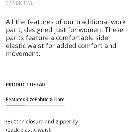
977-BK TWL
All the features of our traditional work
pant, designed just for women. These
pants feature a comfortable side
elastic waist for added comfort and
movement.
PRODUCT DETAIL
Features
Size
Fabric & Care
Button closure and zipper fly
Back-elastic waist