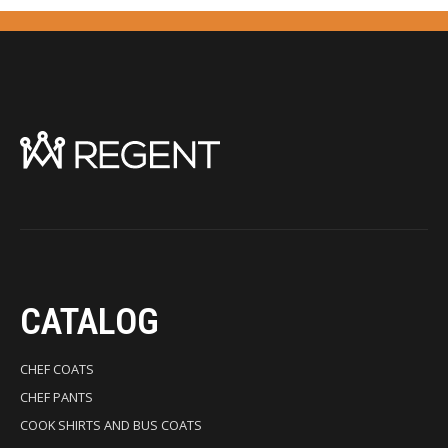
CATALOG
CHEF COATS
CHEF PANTS
COOK SHIRTS AND BUS COATS