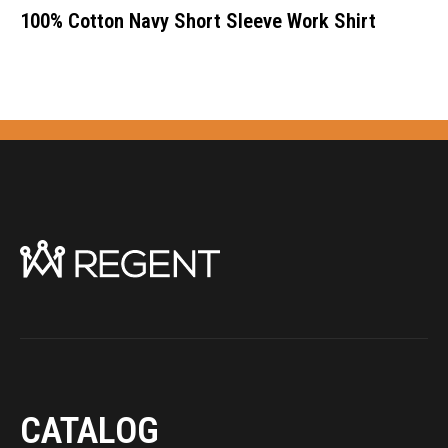
100% Cotton Navy Short Sleeve Work Shirt
CATALOG