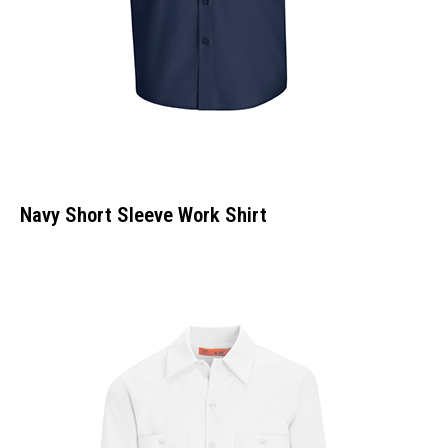
Navy Short Sleeve Work Shirt