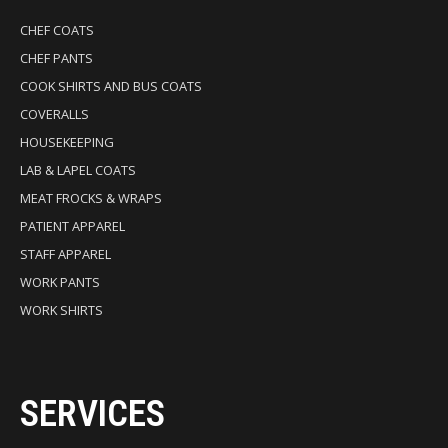
CHEF COATS
CHEF PANTS
COOK SHIRTS AND BUS COATS
COVERALLS
HOUSEKEEPING
LAB & LAPEL COATS
MEAT FROCKS & WRAPS
PATIENT APPAREL
STAFF APPAREL
WORK PANTS
WORK SHIRTS
SERVICES