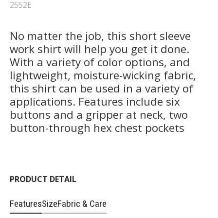
2552E
No matter the job, this short sleeve
work shirt will help you get it done.
With a variety of color options, and
lightweight, moisture-wicking fabric,
this shirt can be used in a variety of
applications. Features include six
buttons and a gripper at neck, two
button-through hex chest pockets
PRODUCT DETAIL
Features
Size
Fabric & Care