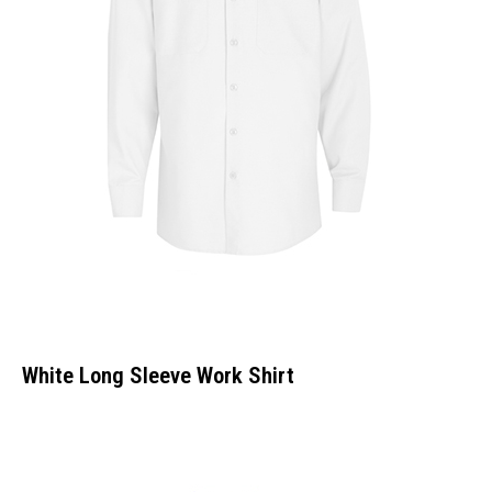
White Long Sleeve Work Shirt