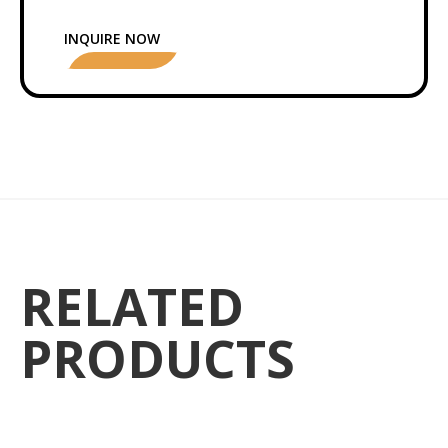
INQUIRE NOW
RELATED
PRODUCTS