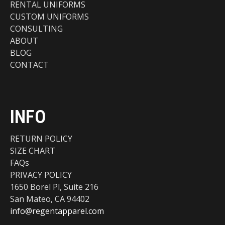
RENTAL UNIFORMS
CUSTOM UNIFORMS
CONSULTING
ABOUT
BLOG
CONTACT
INFO
RETURN POLICY
SIZE CHART
FAQs
PRIVACY POLICY
1650 Borel Pl, Suite 216
San Mateo, CA 94402
info@regentapparel.com