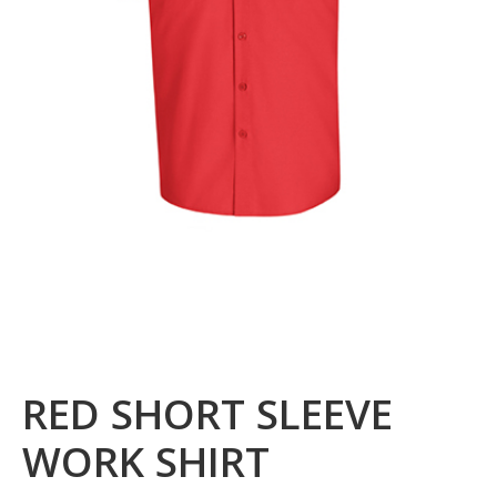
RED SHORT SLEEVE
WORK SHIRT