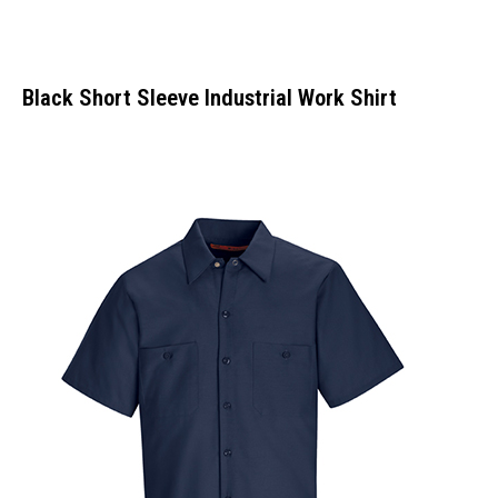
Black Short Sleeve Industrial Work Shirt