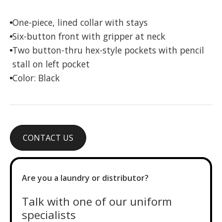
One-piece, lined collar with stays
Six-button front with gripper at neck
Two button-thru hex-style pockets with pencil
stall on left pocket
Color: Black
CONTACT US
Are you a laundry or distributor?
Talk with one of our uniform
specialists