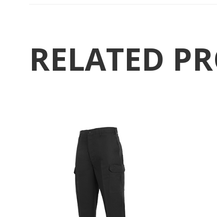
RELATED P