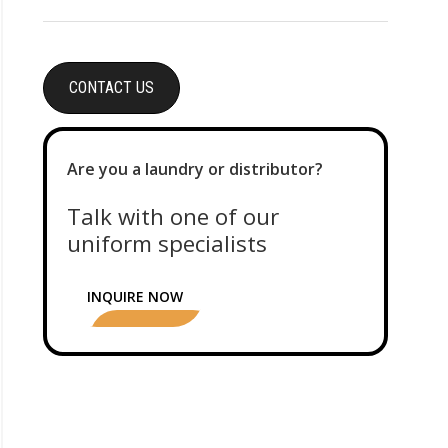
CONTACT US
Are you a laundry or distributor?
Talk with one of our
uniform specialists
INQUIRE NOW