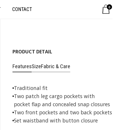
0
T
CONTACT
PRODUCT DETAIL
Features
Size
Fabric & Care
Traditional fit
Two patch leg cargo pockets with
pocket flap and concealed snap closures
Two front pockets and two back pockets
Set waistband with button closure