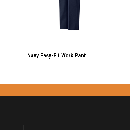
Navy Easy-Fit Work Pant