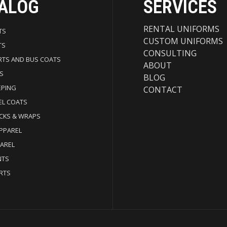
ALOG
SERVICES
RENTAL UNIFORMS
TS
CUSTOM UNIFORMS
TS
CONSULTING
RTS AND BUS COATS
ABOUT
S
BLOG
EPING
CONTACT
EL COATS
CKS & WRAPS
APPAREL
PAREL
NTS
RTS