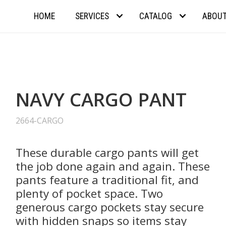
HOME
SERVICES
CATALOG
ABOU
NAVY CARGO PANT
2664-CARGO
These durable cargo pants will get
the job done again and again. These
pants feature a traditional fit, and
plenty of pocket space. Two
generous cargo pockets stay secure
with hidden snaps so items stay