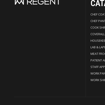
CAT
CHEF COA
CHEF PAN
COOK SHI
COVERALL
HOUSEKE
LAB & LAP
MEAT FRO
PATIENT 
STAFF AP
WORK PA
WORK SHI