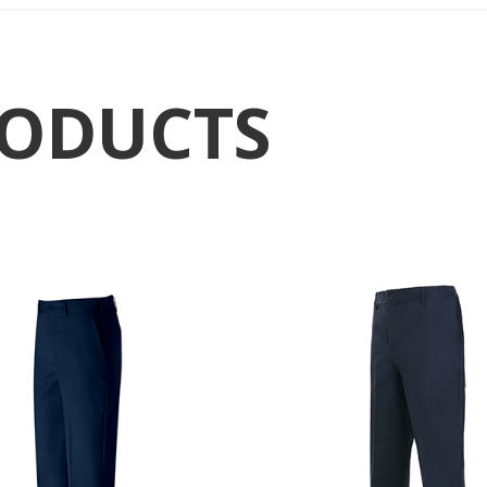
RODUCTS