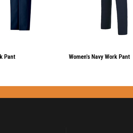
k Pant
Women's Navy Work Pant