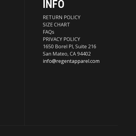
INFO
RETURN POLICY
SIZE CHART
FAQs
PRIVACY POLICY
1650 Borel Pl, Suite 216
San Mateo, CA 94402
info@regentapparel.com