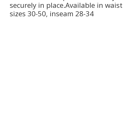
securely in place.Available in waist
sizes 30-50, inseam 28-34