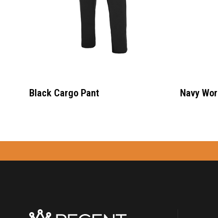
Black Cargo Pant
Navy Wor