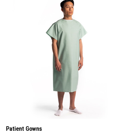
Patient Gowns