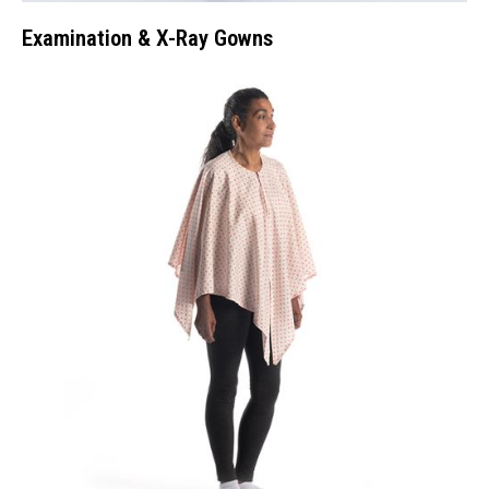
Examination & X-Ray Gowns