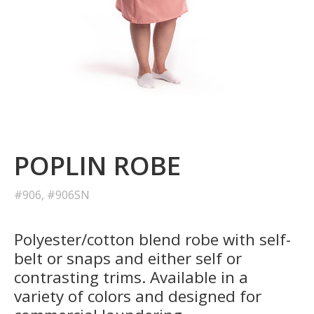
POPLIN ROBE
#906, #906SN
Polyester/cotton blend robe with self-
belt or snaps and either self or
contrasting trims. Available in a
variety of colors and designed for