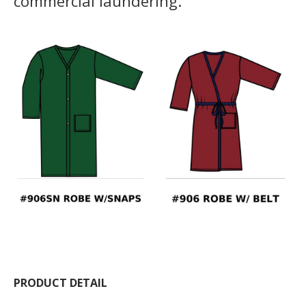
commercial laundering.
PRODUCT DETAIL