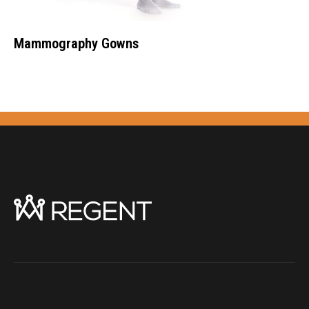
Mammography Gowns