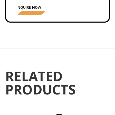
INQUIRE NOW
RELATED
PRODUCTS