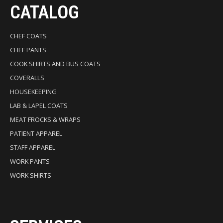
CATALOG
CHEF COATS
CHEF PANTS
COOK SHIRTS AND BUS COATS
COVERALLS
HOUSEKEEPING
LAB & LAPEL COATS
MEAT FROCKS & WRAPS
PATIENT APPAREL
STAFF APPAREL
WORK PANTS
WORK SHIRTS