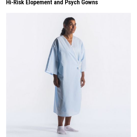
Hi-Risk Elopement and Psych Gowns