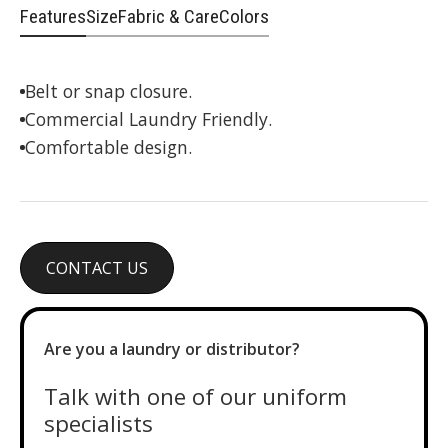
Features
Size
Fabric & Care
Colors
Belt or snap closure.
Commercial Laundry Friendly.
Comfortable design.
CONTACT US
Are you a laundry or distributor?
Talk with one of our uniform
specialists