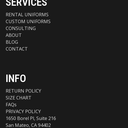
SERVICES
RENTAL UNIFORMS
CUSTOM UNIFORMS
CONSULTING
ABOUT
BLOG
CONTACT
INFO
RETURN POLICY
SIZE CHART
FAQs
PRIVACY POLICY
1650 Borel Pl, Suite 216
San Mateo, CA 94402