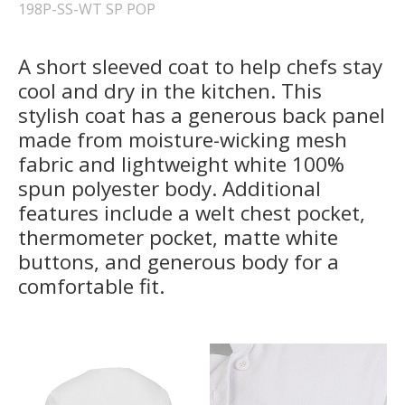
198P-SS-WT SP POP
A short sleeved coat to help chefs stay
cool and dry in the kitchen. This
stylish coat has a generous back panel
made from moisture-wicking mesh
fabric and lightweight white 100%
spun polyester body. Additional
features include a welt chest pocket,
thermometer pocket, matte white
buttons, and generous body for a
comfortable fit.