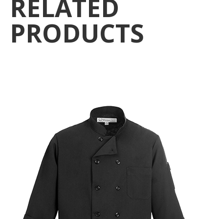
RELATED
PRODUCTS