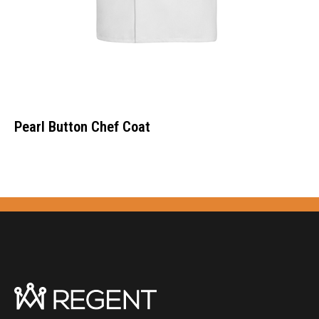
Pearl Button Chef Coat