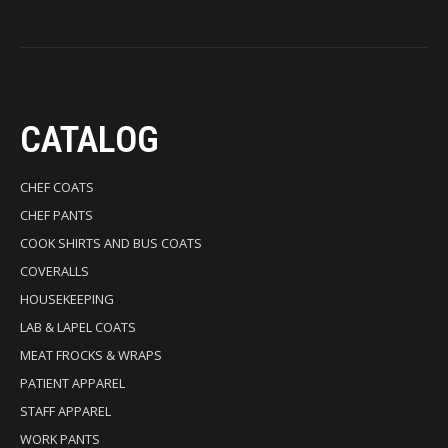
CATALOG
CHEF COATS
CHEF PANTS
COOK SHIRTS AND BUS COATS
COVERALLS
HOUSEKEEPING
LAB & LAPEL COATS
MEAT FROCKS & WRAPS
PATIENT APPAREL
STAFF APPAREL
WORK PANTS