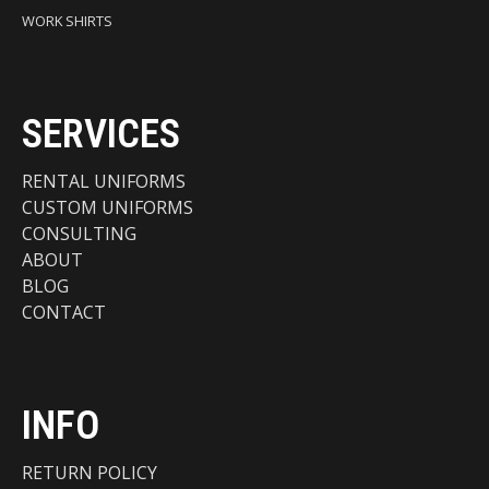
WORK SHIRTS
SERVICES
RENTAL UNIFORMS
CUSTOM UNIFORMS
CONSULTING
ABOUT
BLOG
CONTACT
INFO
RETURN POLICY