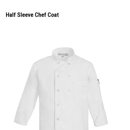
Half Sleeve Chef Coat