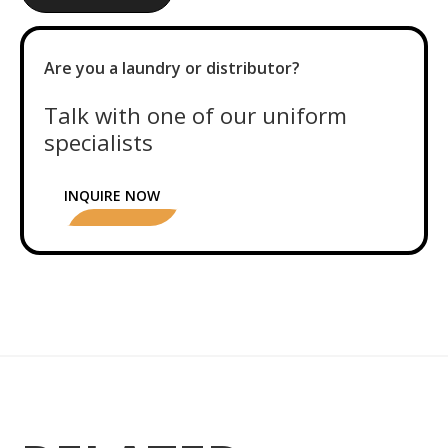
Are you a laundry or distributor?
Talk with one of our uniform
specialists
INQUIRE NOW