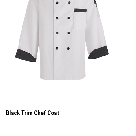
Black Trim Chef Coat