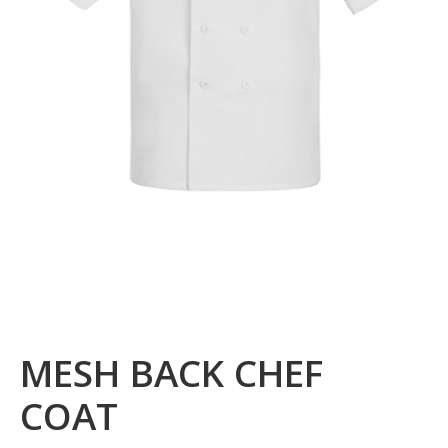
MESH BACK CHEF
COAT