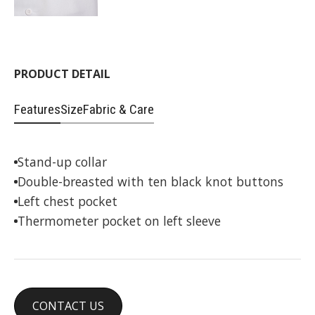
PRODUCT DETAIL
Features
Size
Fabric & Care
Stand-up collar
Double-breasted with ten black knot buttons
Left chest pocket
Thermometer pocket on left sleeve
CONTACT US