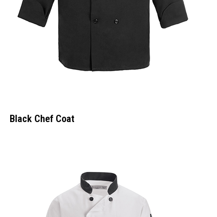
Black Chef Coat