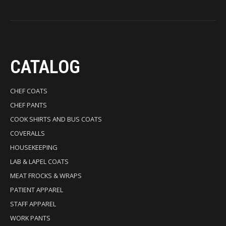
CATALOG
CHEF COATS
CHEF PANTS
COOK SHIRTS AND BUS COATS
COVERALLS
HOUSEKEEPING
LAB & LAPEL COATS
MEAT FROCKS & WRAPS
PATIENT APPAREL
STAFF APPAREL
WORK PANTS