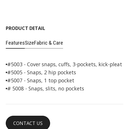
PRODUCT DETAIL
Features
Size
Fabric & Care
#5003 - Cover snaps, cuffs, 3-pockets, kick-pleat
#5005 - Snaps, 2 hip pockets
#5007 - Snaps, 1 top pocket
# 5008 - Snaps, slits, no pockets
CONTACT US