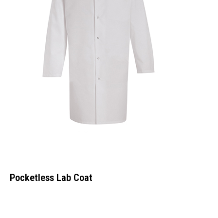
Pocketless Lab Coat