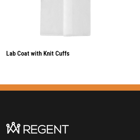
Lab Coat with Knit Cuffs