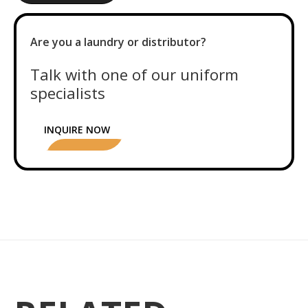
Are you a laundry or distributor?
Talk with one of our uniform
specialists
INQUIRE NOW