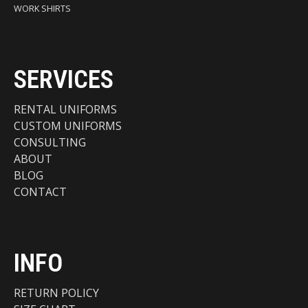
WORK SHIRTS
SERVICES
RENTAL UNIFORMS
CUSTOM UNIFORMS
CONSULTING
ABOUT
BLOG
CONTACT
INFO
RETURN POLICY