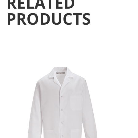
RELATED
PRODUCTS