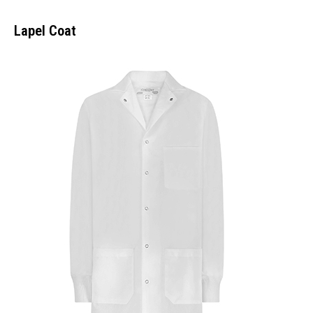
Lapel Coat