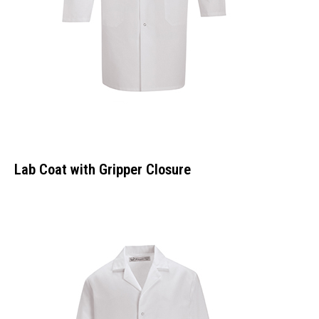
Lab Coat with Gripper Closure