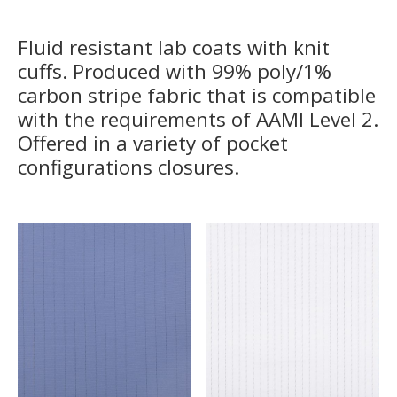
Fluid resistant lab coats with knit
cuffs. Produced with 99% poly/1%
carbon stripe fabric that is compatible
with the requirements of AAMI Level 2.
Offered in a variety of pocket
configurations closures.