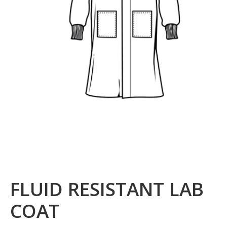
FLUID RESISTANT LAB
COAT